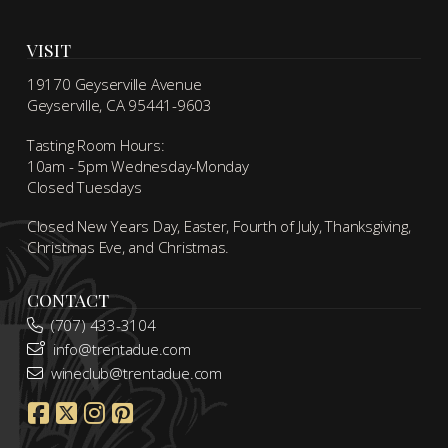
VISIT
19170 Geyserville Avenue
Geyserville, CA 95441-9603
Tasting Room Hours:
10am - 5pm Wednesday-Monday
Closed Tuesdays
Closed New Years Day, Easter, Fourth of July, Thanksgiving,
Christmas Eve, and Christmas.
CONTACT
(707) 433-3104
info@trentadue.com
wineclub@trentadue.com