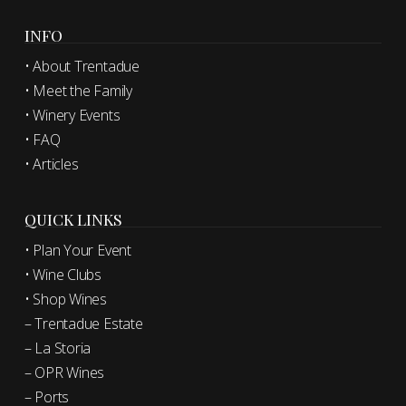
INFO
• About Trentadue
• Meet the Family
• Winery Events
• FAQ
• Articles
QUICK LINKS
• Plan Your Event
• Wine Clubs
• Shop Wines
– Trentadue Estate
– La Storia
– OPR Wines
– Ports