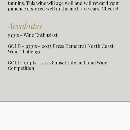
tannins. This wine will age well and will reward your
patience if stored well in the next 3-6 years. Cheers!
Accolades
91pts – Wine Enthusiast
GOLD – 93pts – 2025 Press Democrat North Coast
Wine Challenge
GOLD -90pts – 2025 Sunset International Wine
Competition