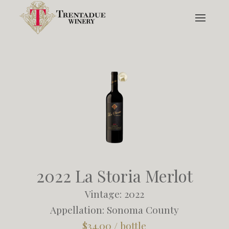
2022 La Storia Merlot
Vintage: 2022
Appellation: Sonoma County
$34.00 / bottle