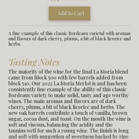
Add to Cart
A fine example of this classic Bordeaux varietal with aromas
and flavors of dark cherry, plums, a bit of black licorice and
herbs.
Tasting Notes
The majority of the wine for the final La Storia blend
came from Block 500 with few barrels added from
block 510. Our 2022 La Storia Merlot is and has been
consistently fine example of the ability of this classic
Bordeaux variety to make solid, tasty and age worthy
wines. The main aromas and flavors are of dark
cherry, plums, a bit of black licorice and herbs. The
new oak barrels contribute a touch of vanilla, brown
sugar, cocoa dust, and toast. On the mouth the wine is
soft and viscous, balancing the acidity and the
tannins well for such a young wine. The finish is long
and soft with suggestion of sweetness backed by ripe