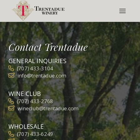
Contact Trentadue
GENERAL INQUIRIES
(707) 433-3104
info@trentadue.com
WINE CLUB
(707) 433-2768
wineclub@trentadue.com
WHOLESALE
(707) 433-6249