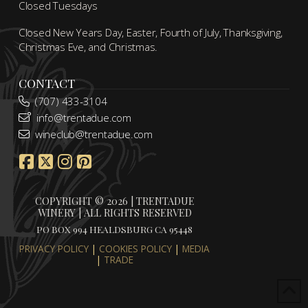
Closed Tuesdays
Closed New Years Day, Easter, Fourth of July, Thanksgiving,
Christmas Eve, and Christmas.
CONTACT
(707) 433-3104
info@trentadue.com
wineclub@trentadue.com
COPYRIGHT © 2026 | TRENTADUE
WINERY | ALL RIGHTS RESERVED
PO BOX 994 HEALDSBURG CA 95448
PRIVACY POLICY
|
COOKIES POLICY
|
MEDIA
|
TRADE