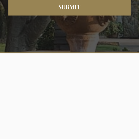
SUBMIT