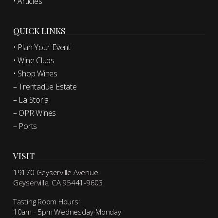
• Articles
QUICK LINKS
• Plan Your Event
• Wine Clubs
• Shop Wines
– Trentadue Estate
– La Storia
– OPR Wines
– Ports
VISIT
19170 Geyserville Avenue
Geyserville, CA 95441-9603
Tasting Room Hours:
10am - 5pm Wednesday-Monday