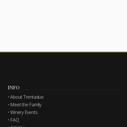
INFO
• About Trentadue
• Meet the Family
• Winery Events
• FAQ