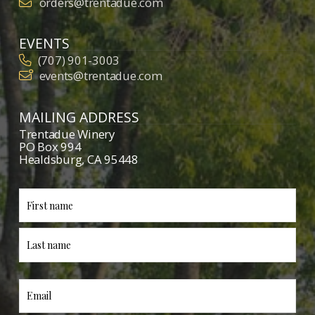
orders@trentadue.com
EVENTS
(707) 901-3003
events@trentadue.com
MAILING ADDRESS
Trentadue Winery
PO Box 994
Healdsburg, CA 95448
First
Last