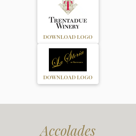
DOWNLOAD LOGO
DOWNLOAD LOGO
Accolades