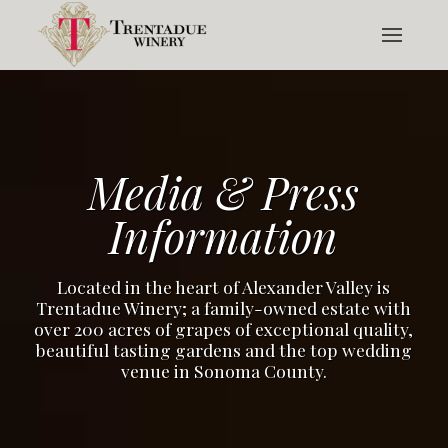
Media & Press
Information
Located in the heart of Alexander Valley is
Trentadue Winery; a family-owned estate with
over 200 acres of grapes of exceptional quality,
beautiful tasting gardens and the top wedding
venue in Sonoma County.