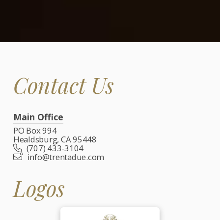
Contact Us
Main Office
PO Box 994
Healdsburg, CA 95448
(707) 433-3104
info@trentadue.com
Logos