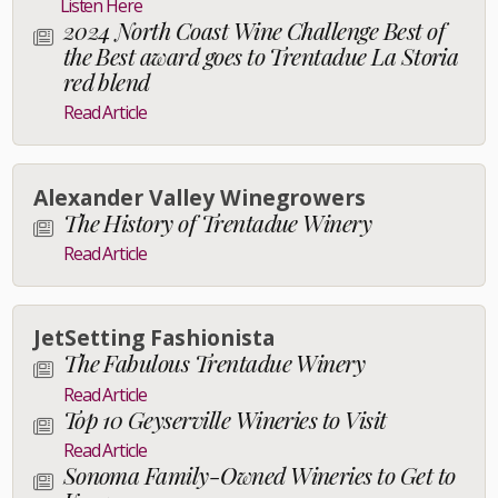
Listen Here
2024 North Coast Wine Challenge Best of
the Best award goes to Trentadue La Storia
red blend
Read Article
Alexander Valley Winegrowers
The History of Trentadue Winery
Read Article
JetSetting Fashionista
The Fabulous Trentadue Winery
Read Article
Top 10 Geyserville Wineries to Visit
Read Article
Sonoma Family-Owned Wineries to Get to