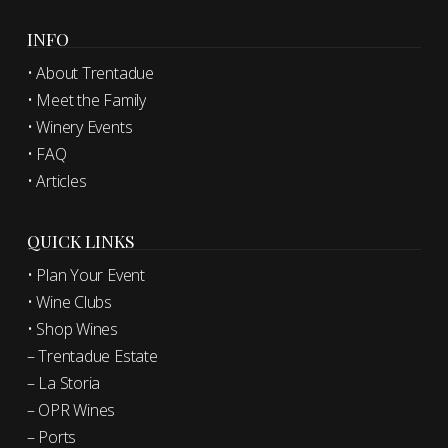
INFO
• About Trentadue
• Meet the Family
• Winery Events
• FAQ
• Articles
QUICK LINKS
• Plan Your Event
• Wine Clubs
• Shop Wines
– Trentadue Estate
– La Storia
– OPR Wines
– Ports