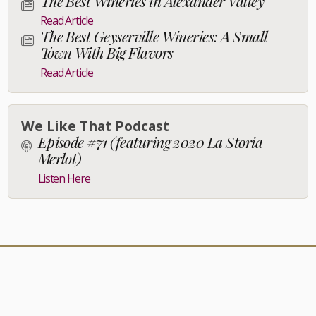
The Best Wineries in Alexander Valley
Read Article
The Best Geyserville Wineries: A Small
Town With Big Flavors
Read Article
We Like That Podcast
Episode #71 (featuring 2020 La Storia
Merlot)
Listen Here