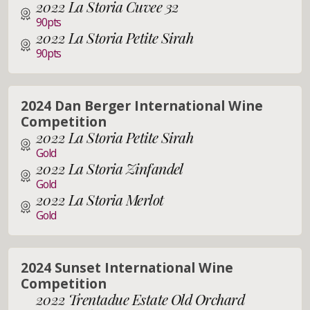
2022 La Storia Cuvee 32
90pts
2022 La Storia Petite Sirah
90pts
2024 Dan Berger International Wine
Competition
2022 La Storia Petite Sirah
Gold
2022 La Storia Zinfandel
Gold
2022 La Storia Merlot
Gold
2024 Sunset International Wine
Competition
2022 Trentadue Estate Old Orchard