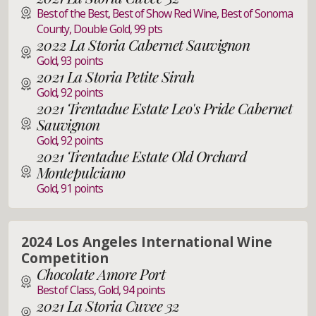
Best of the Best, Best of Show Red Wine, Best of Sonoma
County, Double Gold, 99 pts
2022 La Storia Cabernet Sauvignon
Gold, 93 points
2021 La Storia Petite Sirah
Gold, 92 points
2021 Trentadue Estate Leo's Pride Cabernet
Sauvignon
Gold, 92 points
2021 Trentadue Estate Old Orchard
Montepulciano
Gold, 91 points
2024 Los Angeles International Wine
Competition
Chocolate Amore Port
Best of Class, Gold, 94 points
2021 La Storia Cuvee 32