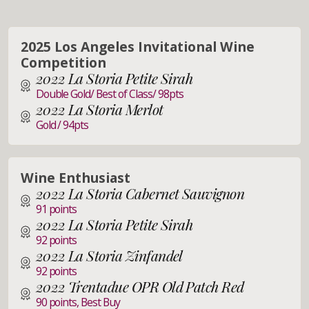
2025 Los Angeles Invitational Wine
Competition
2022 La Storia Petite Sirah
Double Gold/ Best of Class/ 98pts
2022 La Storia Merlot
Gold / 94pts
Wine Enthusiast
2022 La Storia Cabernet Sauvignon
91 points
2022 La Storia Petite Sirah
92 points
2022 La Storia Zinfandel
92 points
2022 Trentadue OPR Old Patch Red
90 points, Best Buy