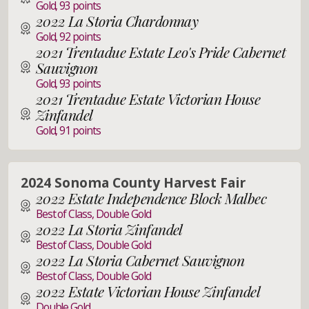
Gold, 93 points
2022 La Storia Chardonnay
Gold, 92 points
2021 Trentadue Estate Leo's Pride Cabernet
Sauvignon
Gold, 93 points
2021 Trentadue Estate Victorian House
Zinfandel
Gold, 91 points
2024 Sonoma County Harvest Fair
2022 Estate Independence Block Malbec
Best of Class, Double Gold
2022 La Storia Zinfandel
Best of Class, Double Gold
2022 La Storia Cabernet Sauvignon
Best of Class, Double Gold
2022 Estate Victorian House Zinfandel
Double Gold