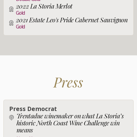
2022 La Storia Merlot
Gold
2021 Estate Leo's Pride Cabernet Sauvignon
Gold
Press
Press Democrat
Trentadue winemaker on what La Storia’s
historic North Coast Wine Challenge win
means