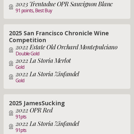
2023 Trentadue OPR Sauvignon Blanc
91 points, Best Buy
2025 San Francisco Chronicle Wine
Competition
2022 Estate Old Orchard Montepulciano
Double Gold
2022 La Storia Merlot
Gold
2022 La Storia Zinfandel
Gold
2025 JamesSucking
2022 OPR Red
91pts
2022 La Storia Zinfandel
91pts