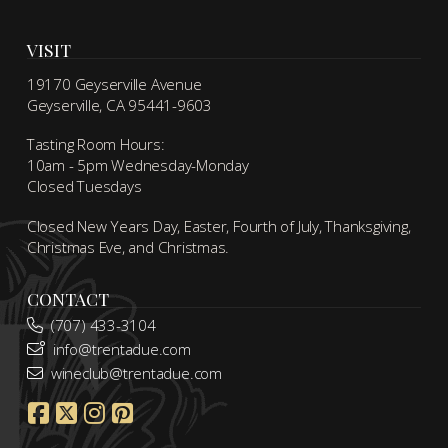
VISIT
19170 Geyserville Avenue
Geyserville, CA 95441-9603
Tasting Room Hours:
10am - 5pm Wednesday-Monday
Closed Tuesdays
Closed New Years Day, Easter, Fourth of July, Thanksgiving,
Christmas Eve, and Christmas.
CONTACT
(707) 433-3104
info@trentadue.com
wineclub@trentadue.com