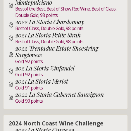
Montepulciano
Best of the Best, Best of Show Red Wine, Best of Class,
Double Gold, 98 points
2022 La Storia Chardonnay
Best of Class, Double Gold, 98 points
2021 La Storia Petite Sirah
Best of Class, Double Gold, 98 points
2022 Trentadue Estate Shoestring
Sangiovese
Gold, 92 points
202 La Storia Zinfandel
Gold, 92 points
2021 La Storia Merlot
Gold, 91 points
2022 La Storia Cabernet Sauvignon
Gold, 90 points
2024 North Coast Wine Challenge
2021 La Storia Cuvee 32