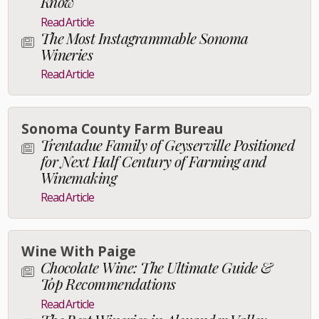
Know
Read Article
The Most Instagrammable Sonoma
Wineries
Read Article
Sonoma County Farm Bureau
Trentadue Family of Geyserville Positioned
for Next Half Century of Farming and
Winemaking
Read Article
Wine With Paige
Chocolate Wine: The Ultimate Guide &
Top Recommendations
Read Article