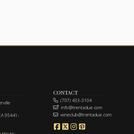
CONTACT
(707) 433-3104
ville
info@trentadue.com
wineclub@trentadue.com
 CA 95441-
m Hours: