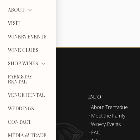
ABOUT
VISIT
WINERY EVENTS
WINE CLUBS
SHOP WINES
FARMSTAY
RENTAL
VENUE RENTAL
INFO
• About Trentadue
WEDDINGS
• Meet the Family
CONTACT
• Winery Events
• FAQ
MEDIA & TRADE