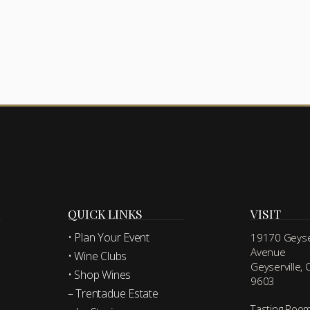
QUICK LINKS
VISIT
• Plan Your Event
19170 Geyser
Avenue
• Wine Clubs
Geyserville,
• Shop Wines
9603
– Trentadue Estate
Tasting Roo