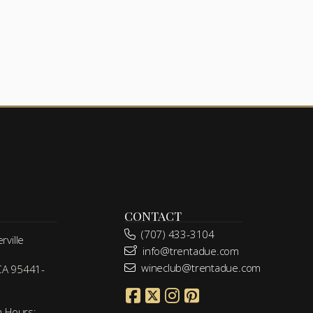
CONTACT
(707) 433-3104
ville
info@trentadue.com
wineclub@trentadue.com
 CA 95441-
m Hours: