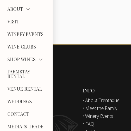
ABOUT
VISIT
WINERY EVENTS
WINE CLUBS
SHOP WINES
FARMSTAY
RENTAL
VENUE RENTAL
INFO
• About Trentadue
WEDDINGS
• Meet the Family
CONTACT
• Winery Events
• FAQ
MEDIA & TRADE