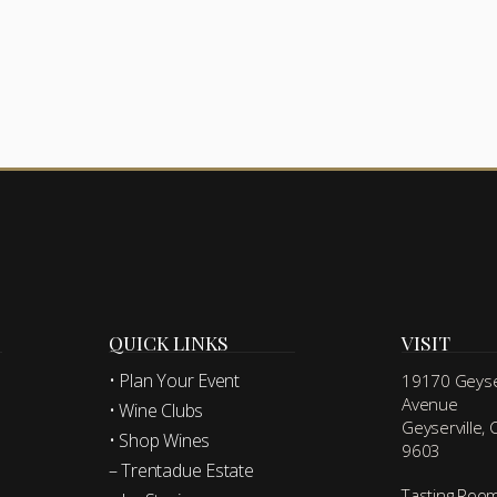
QUICK LINKS
VISIT
• Plan Your Event
19170 Geyser
Avenue
• Wine Clubs
Geyserville,
• Shop Wines
9603
– Trentadue Estate
Tasting Roo