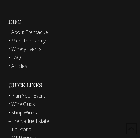
INFO
• About Trentadue
• Meet the Family
• Winery Events
• FAQ
• Articles
QUICK LINKS
• Plan Your Event
• Wine Clubs
• Shop Wines
– Trentadue Estate
– La Storia
– OPR Wines