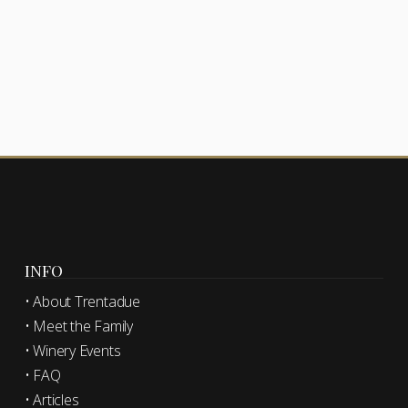
INFO
• About Trentadue
• Meet the Family
• Winery Events
• FAQ
• Articles