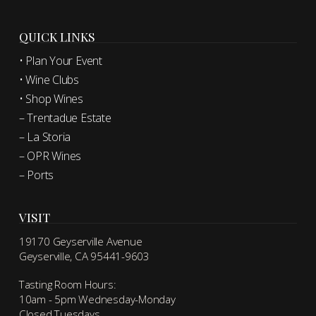
QUICK LINKS
• Plan Your Event
• Wine Clubs
• Shop Wines
– Trentadue Estate
– La Storia
– OPR Wines
– Ports
VISIT
19170 Geyserville Avenue
Geyserville, CA 95441-9603
Tasting Room Hours:
10am - 5pm Wednesday-Monday
Closed Tuesdays