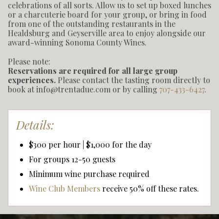
celebrations of all sorts. Allow us to set up boxed lunches
or a charcuterie board for your group, or bring in food
from one of the outstanding restaurants in the
Healdsburg and Geyserville area to enjoy alongside our
award-winning Sonoma County Wines.
Please note:
Reservations are required for all large group
experiences.
Please contact the tasting room directly to
book at info@trentadue.com or by calling
707-433-6427
.
Details:
$300 per hour | $1,000 for the day
For groups 12-50 guests
Minimum wine purchase required
Wine Club Members
receive 50% off these rates.