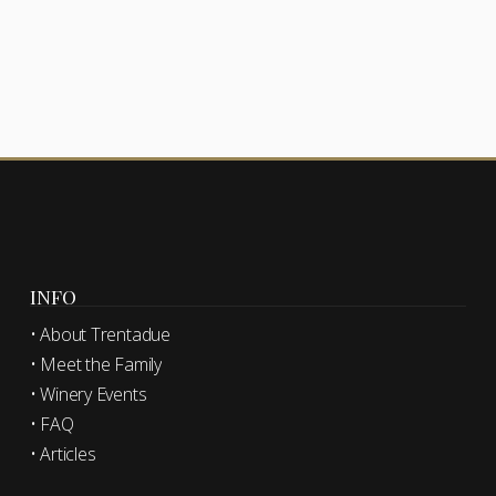
INFO
• About Trentadue
• Meet the Family
• Winery Events
• FAQ
• Articles