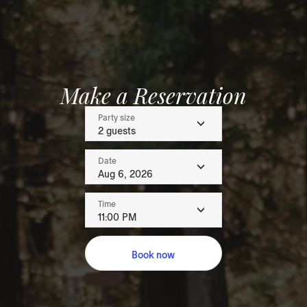
Make a Reservation
Party size
2 guests
Date
Aug 6, 2026
Time
11:00 PM
Book now