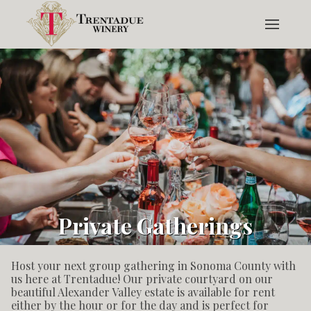
Private Gatherings
Host your next group gathering in Sonoma County with
us here at Trentadue! Our private courtyard on our
beautiful Alexander Valley estate is available for rent
either by the hour or for the day and is perfect for