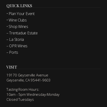
QUICK LINKS
• Plan Your Event
• Wine Clubs
• Shop Wines
– Trentadue Estate
– La Storia
– OPR Wines
– Ports
VISIT
19170 Geyserville Avenue
Geyserville, CA 95441-9603
Tasting Room Hours:
10am - 5pm Wednesday-Monday
Closed Tuesdays