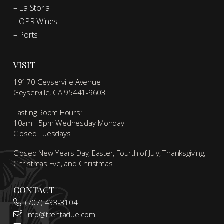
– La Storia
– OPR Wines
– Ports
VISIT
19170 Geyserville Avenue
Geyserville, CA 95441-9603
Tasting Room Hours:
10am - 5pm Wednesday-Monday
Closed Tuesdays
Closed New Years Day, Easter, Fourth of July, Thanksgiving,
Christmas Eve, and Christmas.
CONTACT
(707) 433-3104
info@trentadue.com