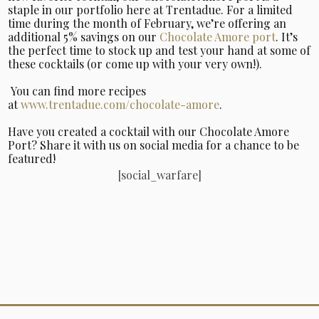
staple in our portfolio here at Trentadue. For a limited
time during the month of February, we’re offering an
additional 5% savings on our
Chocolate Amore port
. It’s
the perfect time to stock up and test your hand at some of
these cocktails (or come up with your very own!).
You can find more recipes
at
www.trentadue.com/chocolate-amore
.
Have you created a cocktail with our Chocolate Amore
Port? Share it with us on social media for a chance to be
featured!
[social_warfare]