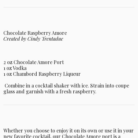
Chocolate Raspberry Amore
Created by Cindy Trentadue
2 oz Chocolate Amore Port
1 oz Vodka
1 oz Chambord Raspberry Liqueur
Combine in a cocktail shaker with ice. Strain into coupe
glass and garnish with a fresh raspberry.
Whether you choose to enjoy it on its own or use it in your
new favorite cocktail, our Chocolate Amore port is a