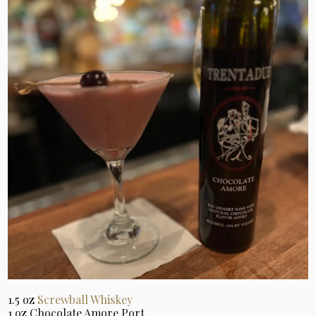
1.5 oz
Screwball Whiskey
1 oz Chocolate Amore Port