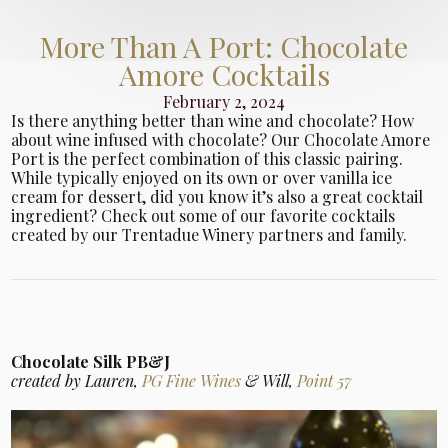
More Than A Port: Chocolate
Amore Cocktails
February 2, 2024
Is there anything better than wine and chocolate? How
about wine infused with chocolate? Our Chocolate Amore
Port is the perfect combination of this classic pairing.
While typically enjoyed on its own or over vanilla ice
cream for dessert, did you know it’s also a great cocktail
ingredient? Check out some of our favorite cocktails
created by our Trentadue Winery partners and family.
Chocolate Silk PB&J
created by Lauren,
PG Fine Wines
& Will,
Point 57