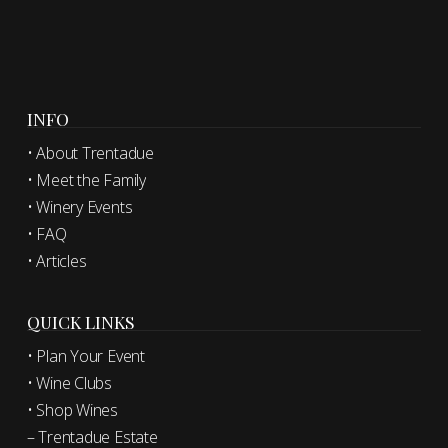
INFO
• About Trentadue
• Meet the Family
• Winery Events
• FAQ
• Articles
QUICK LINKS
• Plan Your Event
• Wine Clubs
• Shop Wines
– Trentadue Estate