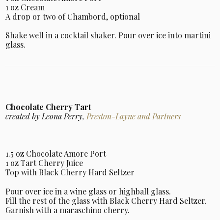
1 oz Cream
A drop or two of Chambord, optional
Shake well in a cocktail shaker. Pour over ice into martini
glass.
Chocolate Cherry Tart
created by Leona Perry,
Preston-Layne and Partners
1.5 oz Chocolate Amore Port
1 oz Tart Cherry Juice
Top with Black Cherry Hard Seltzer
Pour over ice in a wine glass or highball glass.
Fill the rest of the glass with Black Cherry Hard Seltzer.
Garnish with a maraschino cherry.